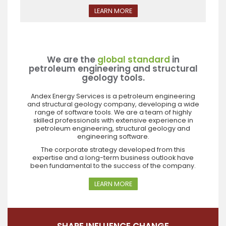
LEARN MORE
We are the
global standard
in
petroleum engineering and structural
geology tools.
Andex Energy Services is a petroleum engineering
and structural geology company, developing a wide
range of software tools. We are a team of highly
skilled professionals with extensive experience in
petroleum engineering, structural geology and
engineering software.
The corporate strategy developed from this
expertise and a long-term business outlook have
been fundamental to the success of the company.
LEARN MORE