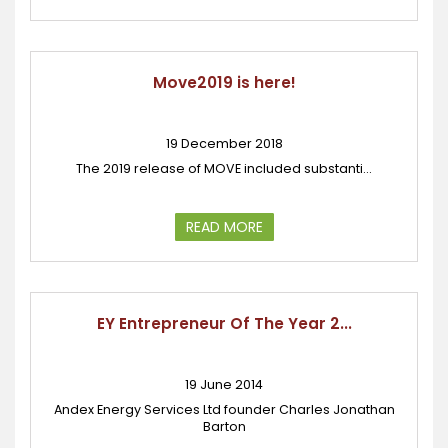
Move2019 is here!
19 December 2018
The 2019 release of MOVE included substanti...
READ MORE
EY Entrepreneur Of The Year 2...
19 June 2014
Andex Energy Services Ltd founder Charles Jonathan
Barton