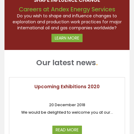
SHAPE
.
INFLUENCE
.
CHANGE
Careers at Andex Energy Services
Do you wish to shape and influence changes to
exploration and production work practices for major
international oil and gas companies worldwide?
LEARN MORE
Our latest news
.
Upcoming Exhibitions 2020
20 December 2018
We would be delighted to welcome you at our...
READ MORE