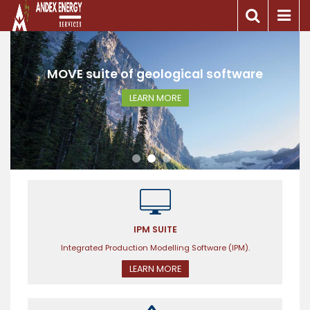
e
MOVE suite of geological software
LEARN MORE
IPM SUITE
Integrated Production Modelling Software (IPM).
LEARN MORE