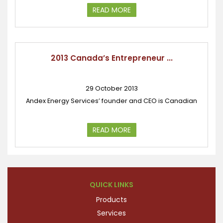
READ MORE
2013 Canada’s Entrepreneur ...
29 October 2013
Andex Energy Services’ founder and CEO is Canadian
READ MORE
QUICK LINKS
Products
Services