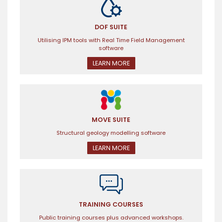
DOF SUITE
Utilising IPM tools with Real Time Field Management
software
LEARN MORE
MOVE SUITE
Structural geology modelling software
LEARN MORE
TRAINING COURSES
Public training courses plus advanced workshops.